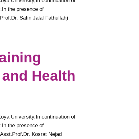
Koya University,In continuation of
.In the presence of
of.Dr. Safin Jalal Fathullah)
raining
 and Health
Koya University,In continuation of
.In the presence of
Asst.Prof.Dr. Kosrat Nejad