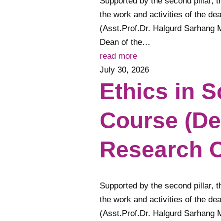
Supported by the second pillar, t
the work and activities of the de
(Asst.Prof.Dr. Halgurd Sarhang 
Dean of the…
read more
July 30, 2026
Ethics in S
Course (De
Research C
Supported by the second pillar, t
the work and activities of the de
(Asst.Prof.Dr. Halgurd Sarhang 