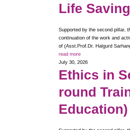
Life Savin
Supported by the second pillar, th
continuation of the work and acti
of (Asst.Prof.Dr. Halgurd Sarh
read more
July 30, 2026
Ethics in 
round Trai
Education)