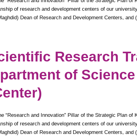
he “Research and Innovation” Pillar of the Strategic Plan of 
anship of research and development centers of our university
Maghdid) Dean of Research and Development Centers, and (Pr
cientific Research T
partment of Science
enter)
he “Research and Innovation” Pillar of the Strategic Plan of 
anship of research and development centers of our university
Maghdid) Dean of Research and Development Centers, and (