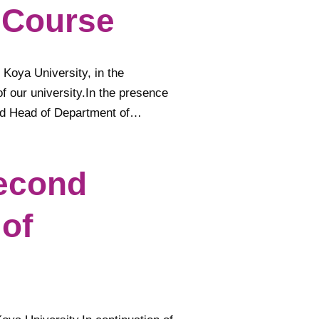
 Course
 Koya University, in the
f our university.In the presence
nd Head of Department of…
Second
 of