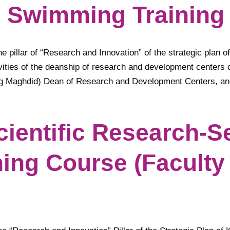
g Swimming Training
e pillar of “Research and Innovation” of the strategic plan of
vities of the deanship of research and development centers o
ang Maghdid) Dean of Research and Development Centers, a
Scientific Research-
ning Course (Faculty