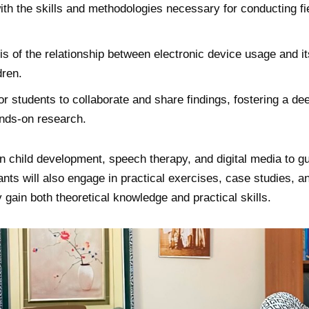
ith the skills and methodologies necessary for conducting fi
sis of the relationship between electronic device usage and i
dren.
or students to collaborate and share findings, fostering a de
ands-on research.
 in child development, speech therapy, and digital media to g
ants will also engage in practical exercises, case studies, a
 gain both theoretical knowledge and practical skills.