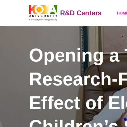
R&D Centers
HOM
Skip
to
content
Opening a 
Research-F
Effect of E
Children’s