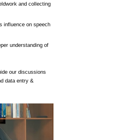
eldwork and collecting
ts influence on speech
eper understanding of
uide our discussions
nd data entry &