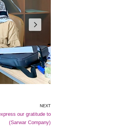
NEXT
express our gratitude to
(Sarwar Company)