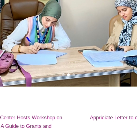
 Center Hosts Workshop on
Appriciate Letter to 
 Guide to Grants and