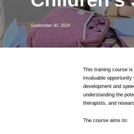
September 30, 2024
This training course 
invaluable opportunity 
development and speec
understanding the pote
therapists, and resear
The course aims to: