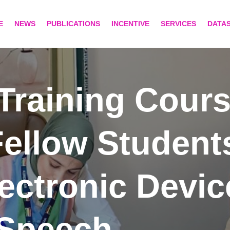
E
NEWS
PUBLICATIONS
INCENTIVE
SERVICES
DATA
Training Cours
ellow Student
lectronic Devi
 Speech