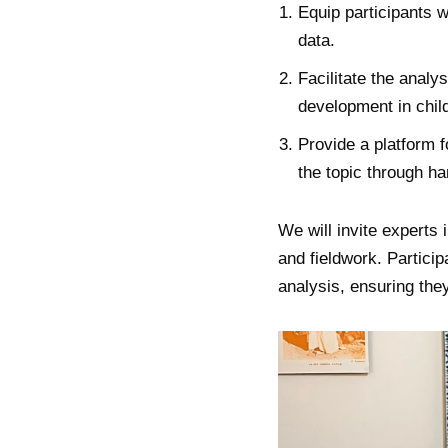
Equip participants w
data.
Facilitate the analy
development in chil
Provide a platform f
the topic through h
We will invite experts
and fieldwork. Particip
analysis, ensuring they