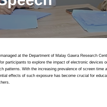
is managed at the Department of Malay Gawra Research Cente
for participants to explore the impact of electronic devices 
h patterns. With the increasing prevalence of screen time 
ntial effects of such exposure has become crucial for educa
chers.