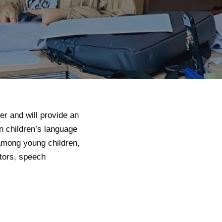
r and will provide an
on children’s language
among young children,
tors, speech