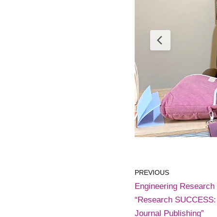
PREVIOUS
Engineering Research
“Research SUCCESS: A
Journal Publishing”