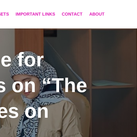
SETS
IMPORTANT LINKS
CONTACT
ABOUT
e for
s on “The
ces on