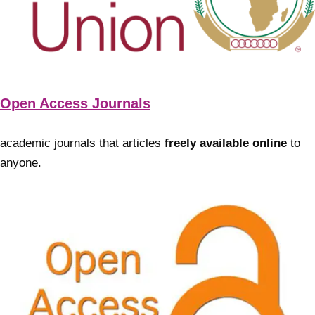
Open Access Journals
academic journals that articles
freely available online
to
anyone.