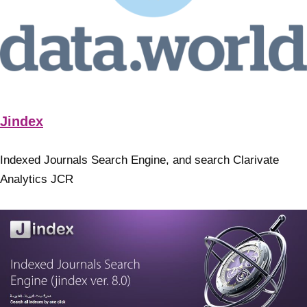
Jindex
Indexed Journals Search Engine, and search Clarivate
Analytics JCR