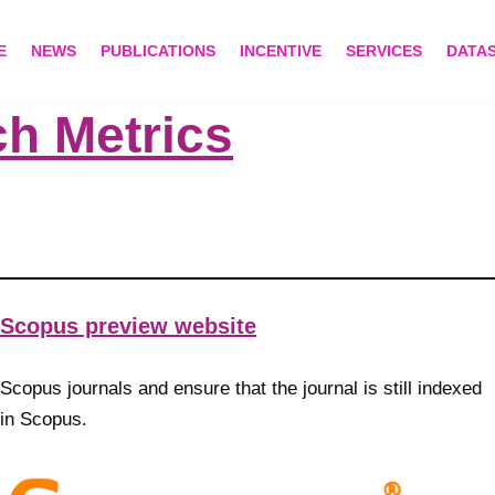
E
NEWS
PUBLICATIONS
INCENTIVE
SERVICES
DATA
h Metrics
Scopus preview website
Scopus journals and ensure that the journal is still indexed
in Scopus.