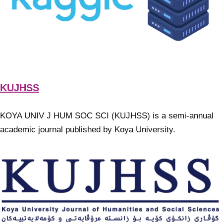
KUJHSS
KOYA UNIV J HUM SOC SCI (KUJHSS) is a semi-annual
academic journal published by Koya University.