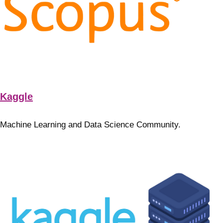
Kaggle
Machine Learning and Data Science Community.