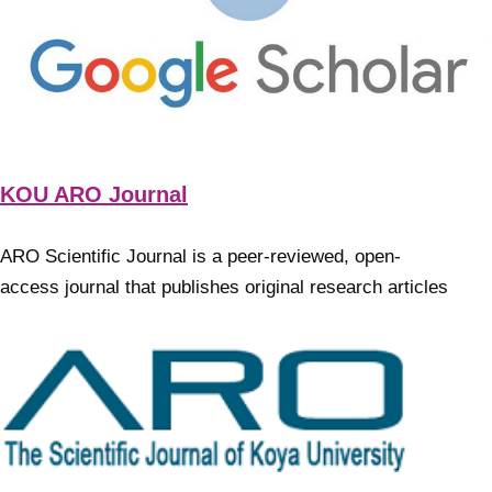
KOU ARO Journal
ARO Scientific Journal is a peer-reviewed, open-
access journal that publishes original research articles