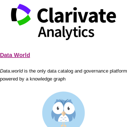
Data World
Data
.
world
is the only data catalog and governance platform
powered by a knowledge graph