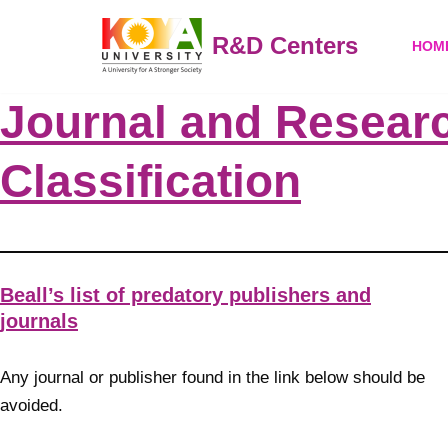
R&D Centers
HOM
Skip
to
Journal and Researc
content
Classification
Beall’s list of predatory publishers and
journals
Any journal or publisher found in the link below should be
avoided.