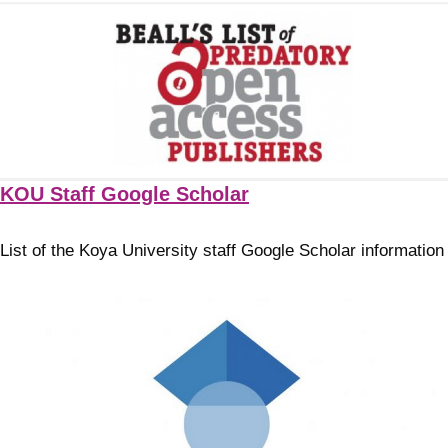
KOU Staff Google Scholar
List of the Koya University staff Google Scholar information