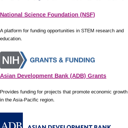
National Science Foundation (NSF)
A platform for funding opportunities in STEM research and
education.
Asian Development Bank (ADB) Grants
Provides funding for projects that promote economic growth
in the Asia-Pacific region.