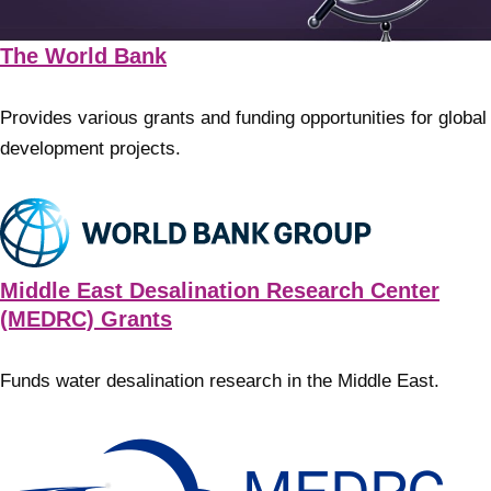
The World Bank
Provides various grants and funding opportunities for global
development projects.
Middle East Desalination Research Center
(MEDRC) Grants
Funds water desalination research in the Middle East.