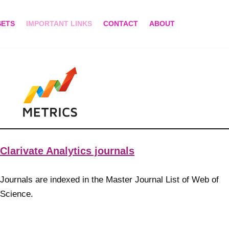
SETS
IMPORTANT LINKS
CONTACT
ABOUT
Clarivate Analytics journals
Journals are indexed in the Master Journal List of Web of
Science.