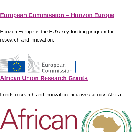
European Commission – Horizon Europe
Horizon Europe is the EU’s key funding program for
research and innovation.
African Union Research Grants
Funds research and innovation initiatives across Africa.