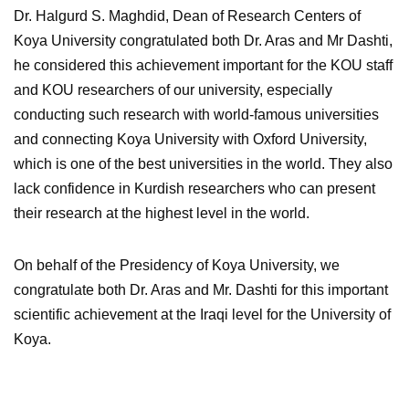
Dr. Halgurd S. Maghdid, Dean of Research Centers of
Koya University congratulated both Dr. Aras and Mr Dashti,
he considered this achievement important for the KOU staff
and KOU researchers of our university, especially
conducting such research with world-famous universities
and connecting Koya University with Oxford University,
which is one of the best universities in the world. They also
lack confidence in Kurdish researchers who can present
their research at the highest level in the world.
On behalf of the Presidency of Koya University, we
congratulate both Dr. Aras and Mr. Dashti for this important
scientific achievement at the Iraqi level for the University of
Koya.