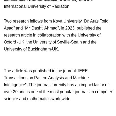
International University of Radiation.
Two research fellows from Koya University “Dr. Aras Tofiq
Asad” and “Mr. Dashti Ahmad”, in 2023, published the
research article in collaboration with the University of
Oxford -UK, the University of Seville-Spain and the
University of Buckingham-UK.
The article was published in the journal “IEEE
Transactions on Pattern Analysis and Machine
Intelligence”. The journal currently has an impact factor of
over 20 and is one of the most popular journals in computer
science and mathematics worldwide