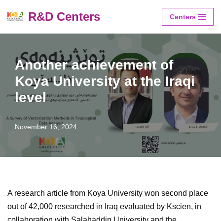
R&D Centers
Centers
Skip
to
content
Another achievement of
Koya University at the Iraqi
level
November 16, 2024
A research article from Koya University won second place
out of 42,000 researched in Iraq evaluated by Kscien, in
collaboration with Salahaddin University and the