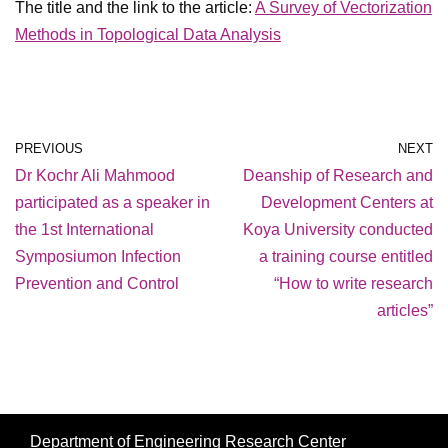
The title and the link to the article:
A Survey of Vectorization
Methods in Topological Data Analysis
PREVIOUS
NEXT
Dr Kochr Ali Mahmood
Deanship of Research and
participated as a speaker in
Development Centers at
the 1st International
Koya University conducted
Symposiumon Infection
a training course entitled
Prevention and Control
“How to write research
articles”
Department of Engineering Research Center