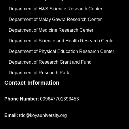
Department of H&S Science Research Center
Department of Malay Gawra Research Center
Department of Medicine Research Center
Department of Science and Health Research Center
Department of Physical Education Research Center
Department of Research Grant and Fund
Department of Research Park
Contact Information
Phone Number:
009647701393453
Email:
rdc@koyauniversity.org