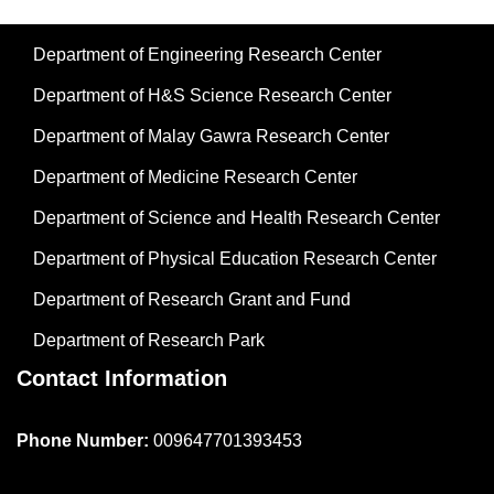
Department of Engineering Research Center
Department of H&S Science Research Center
Department of Malay Gawra Research Center
Department of Medicine Research Center
Department of Science and Health Research Center
Department of Physical Education Research Center
Department of Research Grant and Fund
Department of Research Park
Contact Information
Phone Number:
009647701393453