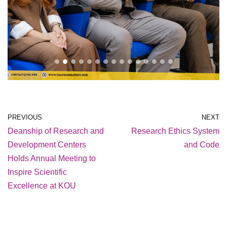
PREVIOUS
NEXT
Deanship of Research and
Research Ethics System
Development Centers
and Code
Holds Annual Meeting to
Inspire Scientific
Excellence at KOU