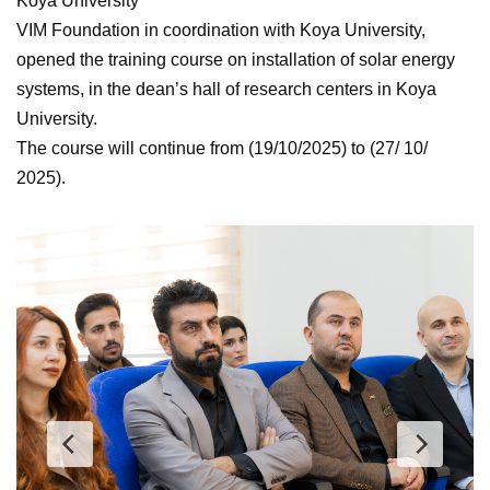
Koya University
VIM Foundation in coordination with Koya University,
opened the training course on installation of solar energy
systems, in the dean’s hall of research centers in Koya
University.
The course will continue from (19/10/2025) to (27/ 10/
2025).