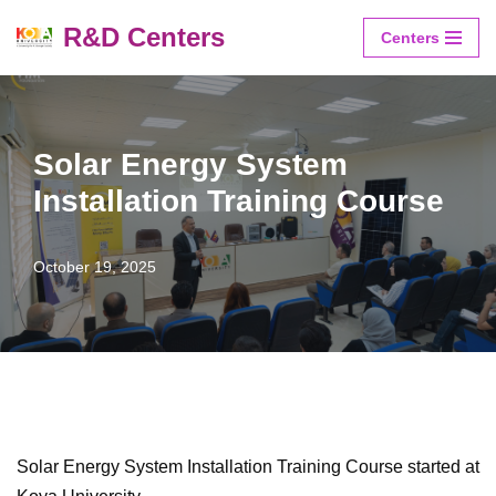
R&D Centers
Centers
Skip
to
content
Solar Energy System
Installation Training Course
October 19, 2025
Solar Energy System Installation Training Course started at