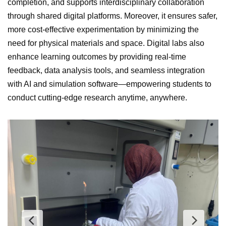
completion, and supports interdisciplinary collaboration
through shared digital platforms. Moreover, it ensures safer,
more cost-effective experimentation by minimizing the
need for physical materials and space. Digital labs also
enhance learning outcomes by providing real-time
feedback, data analysis tools, and seamless integration
with AI and simulation software—empowering students to
conduct cutting-edge research anytime, anywhere.