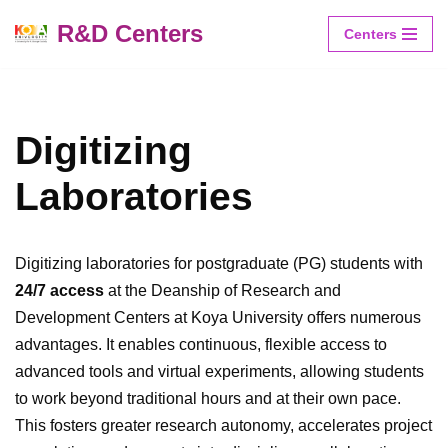
R&D Centers
Centers
Skip
to
content
Digitizing
Laboratories
Digitizing laboratories for postgraduate (PG) students with
24/7 access
at the Deanship of Research and
Development Centers at Koya University offers numerous
advantages. It enables continuous, flexible access to
advanced tools and virtual experiments, allowing students
to work beyond traditional hours and at their own pace.
This fosters greater research autonomy, accelerates project