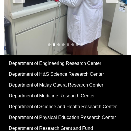
Department of Engineering Research Center
Department of H&S Science Research Center
Department of Malay Gawra Research Center
Department of Medicine Research Center
Department of Science and Health Research Center
Department of Physical Education Research Center
Department of Research Grant and Fund