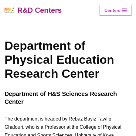
R&D Centers
Centers
Skip
to
content
Department of
Physical Education
Research Center
Department of H&S Sciences Research
Center
The department is headed by Rebaz Bayiz Tawfiq
Ghafouri, who is a Professor at the College of Physical
Education and Sports Sciences, University of Koya.