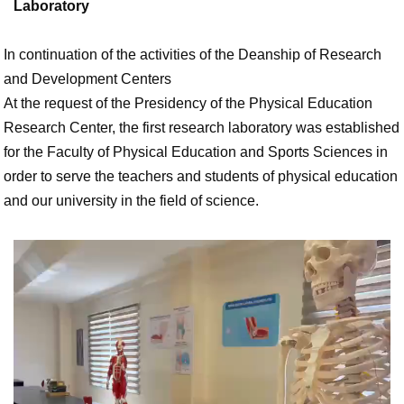
Laboratory
In continuation of the activities of the Deanship of Research
and Development Centers
At the request of the Presidency of the Physical Education
Research Center, the first research laboratory was established
for the Faculty of Physical Education and Sports Sciences in
order to serve the teachers and students of physical education
and our university in the field of science.