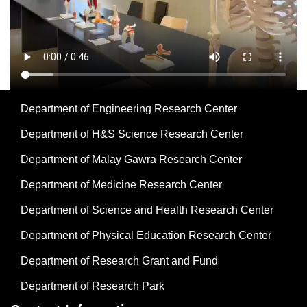
Department of Engineering Research Center
Department of H&S Science Research Center
Department of Malay Gawra Research Center
Department of Medicine Research Center
Department of Science and Health Research Center
Department of Physical Education Research Center
Department of Research Grant and Fund
Department of Research Park