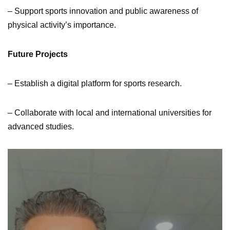
– Support sports innovation and public awareness of
physical activity’s importance.
Future Projects
– Establish a digital platform for sports research.
– Collaborate with local and international universities for
advanced studies.