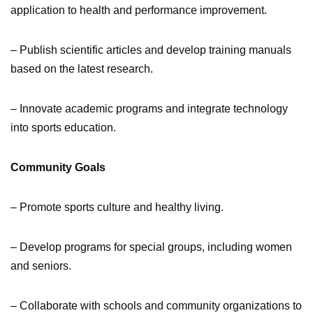
application to health and performance improvement.
– Publish scientific articles and develop training manuals
based on the latest research.
– Innovate academic programs and integrate technology
into sports education.
Community Goals
– Promote sports culture and healthy living.
– Develop programs for special groups, including women
and seniors.
– Collaborate with schools and community organizations to