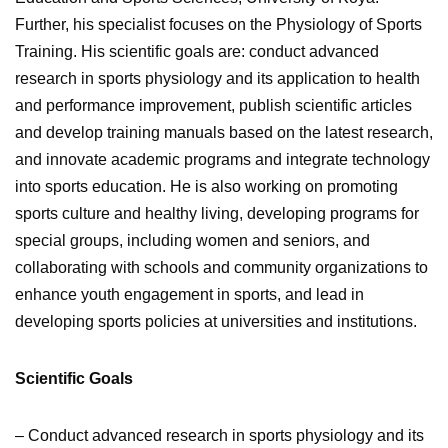
Further, his specialist focuses on the Physiology of Sports
Training. His scientific goals are: conduct advanced
research in sports physiology and its application to health
and performance improvement, publish scientific articles
and develop training manuals based on the latest research,
and innovate academic programs and integrate technology
into sports education. He is also working on
p
romoting
sports culture and healthy living, developing programs for
special groups, including women and seniors, and
collaborating with schools and community organizations to
enhance youth engagement in sports, and lead in
developing sports policies at universities and institutions.
Scientific Goals
– Conduct advanced research in sports physiology and its