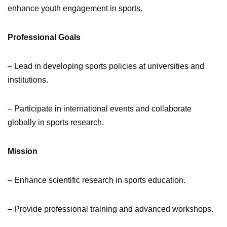
enhance youth engagement in sports.
Professional Goals
– Lead in developing sports policies at universities and
institutions.
– Participate in international events and collaborate
globally in sports research.
Mission
– Enhance scientific research in sports education.
– Provide professional training and advanced workshops.